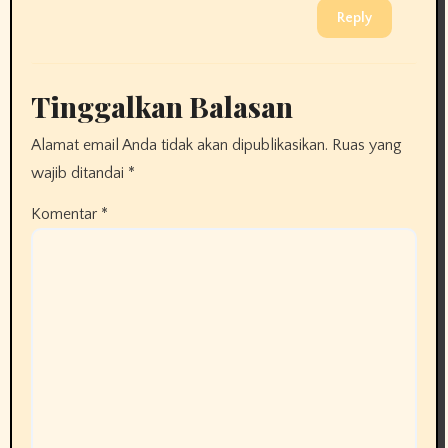
Reply
Tinggalkan Balasan
Alamat email Anda tidak akan dipublikasikan.
Ruas yang
wajib ditandai
*
Komentar
*