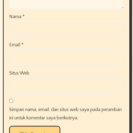
Nama
*
Email
*
Situs Web
Simpan nama, email, dan situs web saya pada peramban
ini untuk komentar saya berikutnya.