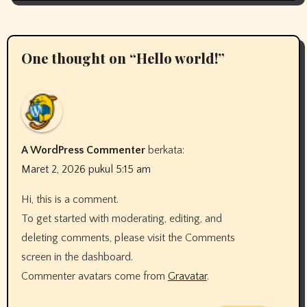
One thought on “Hello world!”
A WordPress Commenter
berkata:
Maret 2, 2026 pukul 5:15 am
Hi, this is a comment.
To get started with moderating, editing, and
deleting comments, please visit the Comments
screen in the dashboard.
Commenter avatars come from
Gravatar
.