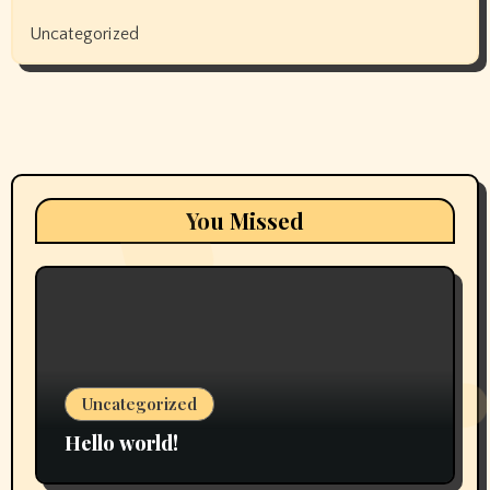
Uncategorized
You Missed
Uncategorized
Hello world!