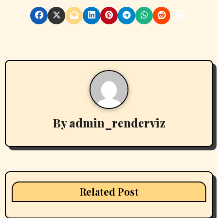
By
admin_renderviz
Related Post