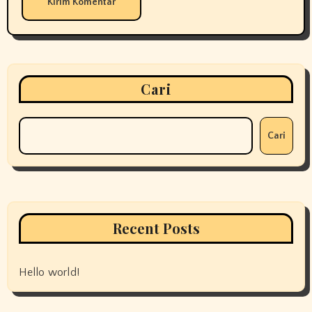
Cari
Cari
Recent Posts
Hello world!