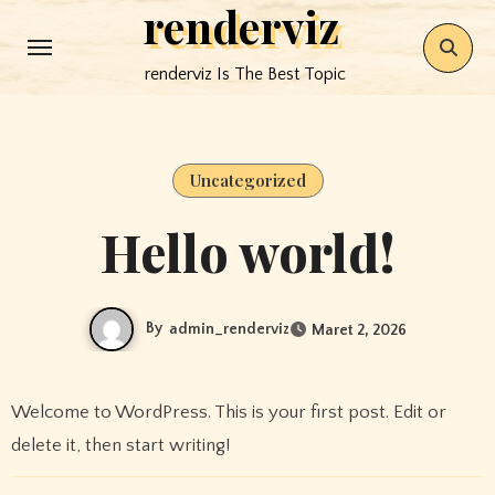
renderviz
Skip
to
renderviz Is The Best Topic
content
Uncategorized
Hello world!
By
admin_renderviz
Maret 2, 2026
Welcome to WordPress. This is your first post. Edit or
delete it, then start writing!