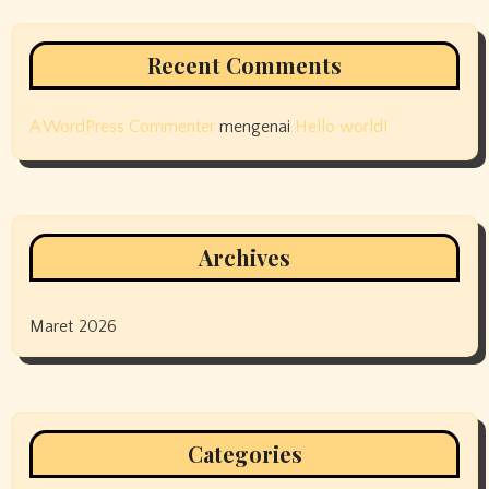
Recent Comments
A WordPress Commenter
mengenai
Hello world!
Archives
Maret 2026
Categories